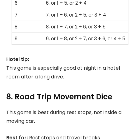
6
6, or 1 + 5, or 2 + 4
7
7, or 1 + 6, or 2 + 5, or 3 + 4
8
8, or 1 + 7, or 2 + 6, or 3 + 5
9
9, or 1 + 8, or 2 + 7, or 3 + 6, or 4 + 5
Hotel tip:
This game is especially good at night in a hotel
room after a long drive.
8. Road Trip Movement Dice
This game is best during rest stops, not inside a
moving car.
Best for:
Rest stops and travel breaks