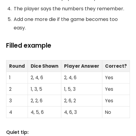
The player says the numbers they remember.
Add one more die if the game becomes too
easy.
Filled example
Round
Dice Shown
Player Answer
Correct?
1
2, 4, 6
2, 4, 6
Yes
2
1, 3, 5
1, 5, 3
Yes
3
2, 2, 6
2, 6, 2
Yes
4
4, 5, 6
4, 6, 3
No
Quiet tip: