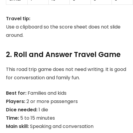
Travel tip:
Use a clipboard so the score sheet does not slide
around.
2. Roll and Answer Travel Game
This road trip game does not need writing. It is good
for conversation and family fun.
Best for:
Families and kids
Players:
2 or more passengers
Dice needed:
1 die
Time:
5 to 15 minutes
Main skill:
Speaking and conversation