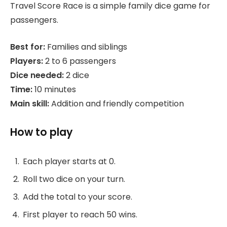
Travel Score Race is a simple family dice game for
passengers.
Best for:
Families and siblings
Players:
2 to 6 passengers
Dice needed:
2 dice
Time:
10 minutes
Main skill:
Addition and friendly competition
How to play
Each player starts at 0.
Roll two dice on your turn.
Add the total to your score.
First player to reach 50 wins.