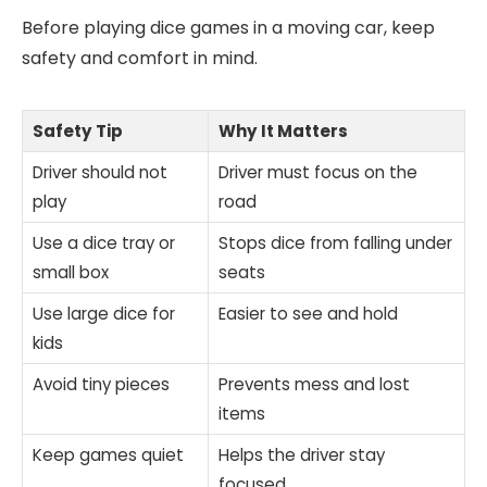
Before playing dice games in a moving car, keep
safety and comfort in mind.
Safety Tip
Why It Matters
Driver should not
Driver must focus on the
play
road
Use a dice tray or
Stops dice from falling under
small box
seats
Use large dice for
Easier to see and hold
kids
Avoid tiny pieces
Prevents mess and lost
items
Keep games quiet
Helps the driver stay
focused