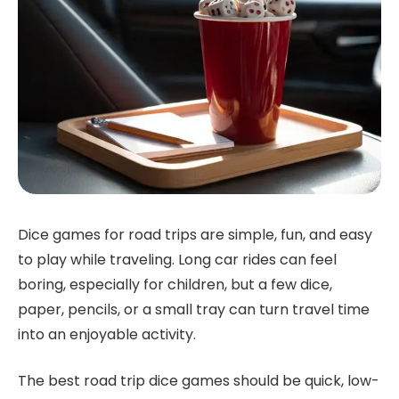
Dice games for road trips are simple, fun, and easy
to play while traveling. Long car rides can feel
boring, especially for children, but a few dice,
paper, pencils, or a small tray can turn travel time
into an enjoyable activity.
The best road trip dice games should be quick, low-