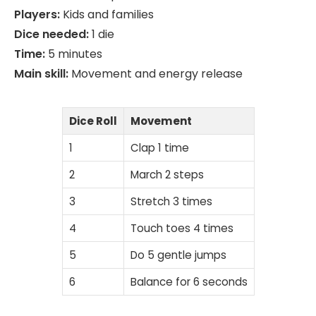
Players:
Kids and families
Dice needed:
1 die
Time:
5 minutes
Main skill:
Movement and energy release
Dice Roll
Movement
1
Clap 1 time
2
March 2 steps
3
Stretch 3 times
4
Touch toes 4 times
5
Do 5 gentle jumps
6
Balance for 6 seconds