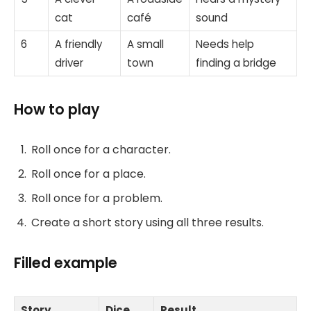
cat
café
sound
6
A friendly
A small
Needs help
driver
town
finding a bridge
How to play
Roll once for a character.
Roll once for a place.
Roll once for a problem.
Create a short story using all three results.
Filled example
Story
Dice
Result