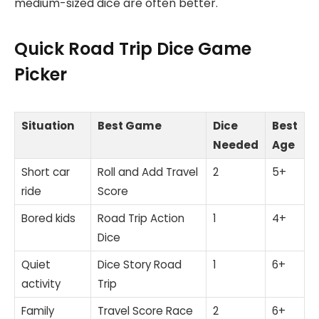
medium-sized dice are often better.
Quick Road Trip Dice Game
Picker
Situation
Best Game
Dice
Best
Needed
Age
Short car
Roll and Add Travel
2
5+
ride
Score
Bored kids
Road Trip Action
1
4+
Dice
Quiet
Dice Story Road
1
6+
activity
Trip
Family
Travel Score Race
2
6+