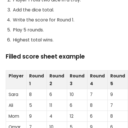
Add the dice total.
Write the score for Round 1.
Play 5 rounds.
Highest total wins.
Filled score sheet example
Player
Round
Round
Round
Round
Round
1
2
3
4
5
Sara
8
6
10
7
9
Ali
5
11
6
8
7
Mom
9
4
12
6
8
Omar
7
10
5
9
6