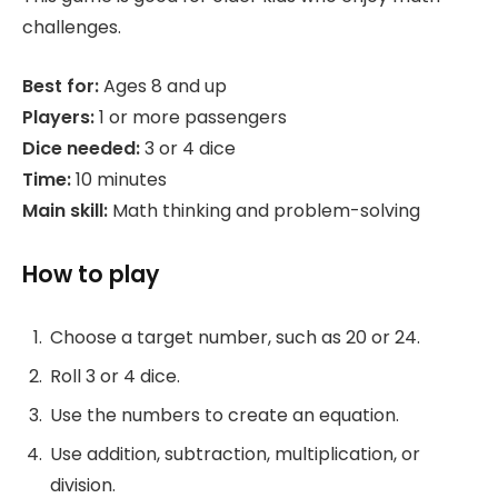
challenges.
Best for:
Ages 8 and up
Players:
1 or more passengers
Dice needed:
3 or 4 dice
Time:
10 minutes
Main skill:
Math thinking and problem-solving
How to play
Choose a target number, such as 20 or 24.
Roll 3 or 4 dice.
Use the numbers to create an equation.
Use addition, subtraction, multiplication, or
division.