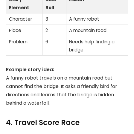
Element
Roll
Character
3
A funny robot
Place
2
A mountain road
Problem
6
Needs help finding a
bridge
Example story idea:
A funny robot travels on a mountain road but
cannot find the bridge. It asks a friendly bird for
directions and learns that the bridge is hidden
behind a waterfall.
4. Travel Score Race