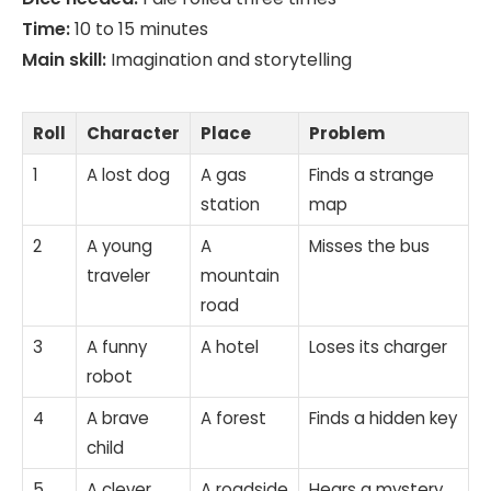
Time:
10 to 15 minutes
Main skill:
Imagination and storytelling
Roll
Character
Place
Problem
1
A lost dog
A gas
Finds a strange
station
map
2
A young
A
Misses the bus
traveler
mountain
road
3
A funny
A hotel
Loses its charger
robot
4
A brave
A forest
Finds a hidden key
child
5
A clever
A roadside
Hears a mystery