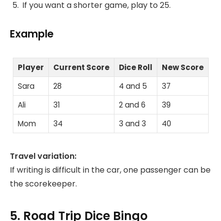
If you want a shorter game, play to 25.
Example
Player
Current Score
Dice Roll
New Score
Sara
28
4 and 5
37
Ali
31
2 and 6
39
Mom
34
3 and 3
40
Travel variation:
If writing is difficult in the car, one passenger can be
the scorekeeper.
5. Road Trip Dice Bingo