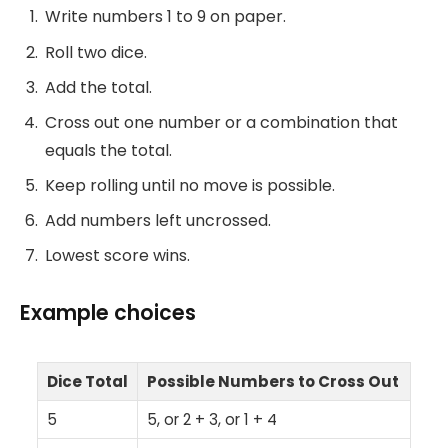
Write numbers 1 to 9 on paper.
Roll two dice.
Add the total.
Cross out one number or a combination that
equals the total.
Keep rolling until no move is possible.
Add numbers left uncrossed.
Lowest score wins.
Example choices
Dice Total
Possible Numbers to Cross Out
5
5, or 2 + 3, or 1 + 4