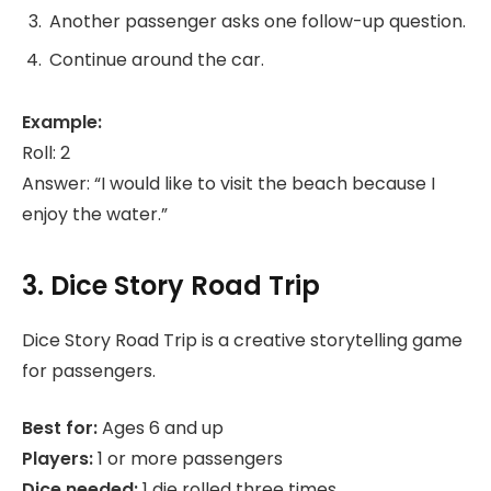
Another passenger asks one follow-up question.
Continue around the car.
Example:
Roll: 2
Answer: “I would like to visit the beach because I
enjoy the water.”
3. Dice Story Road Trip
Dice Story Road Trip is a creative storytelling game
for passengers.
Best for:
Ages 6 and up
Players:
1 or more passengers
Dice needed:
1 die rolled three times