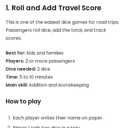
1. Roll and Add Travel Score
This is one of the easiest dice games for road trips.
Passengers roll dice, add the total, and track
scores.
Best for:
Kids and families
Players:
2 or more passengers
Dice needed:
2 dice
Time:
5 to 10 minutes
Main skill:
Addition and scorekeeping
How to play
Each player writes their name on paper.
Player 1 rolls two dice in a tray.