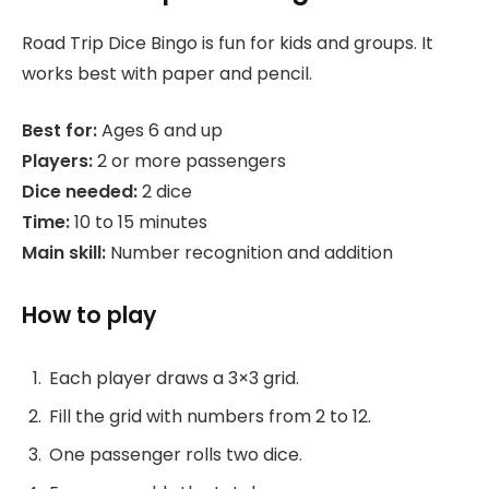
Road Trip Dice Bingo is fun for kids and groups. It
works best with paper and pencil.
Best for:
Ages 6 and up
Players:
2 or more passengers
Dice needed:
2 dice
Time:
10 to 15 minutes
Main skill:
Number recognition and addition
How to play
Each player draws a 3×3 grid.
Fill the grid with numbers from 2 to 12.
One passenger rolls two dice.