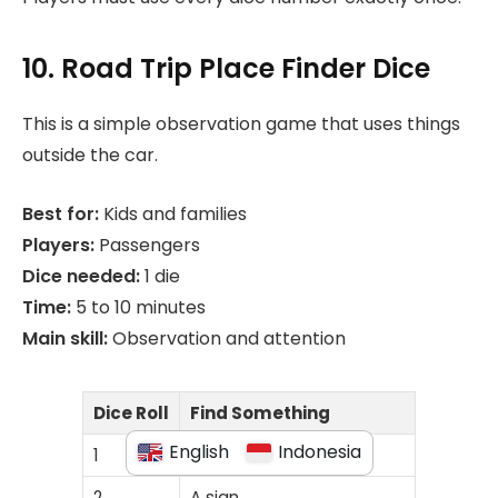
10. Road Trip Place Finder Dice
This is a simple observation game that uses things
outside the car.
Best for:
Kids and families
Players:
Passengers
Dice needed:
1 die
Time:
5 to 10 minutes
Main skill:
Observation and attention
Dice Roll
Find Something
English
Indonesia
1
Something red
2
A sign