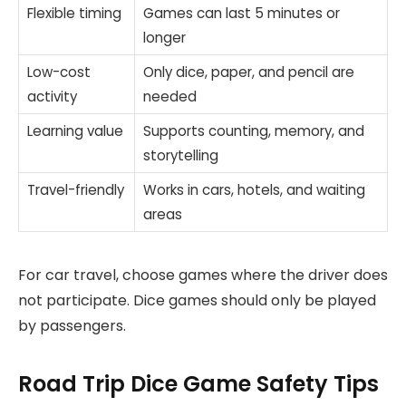
Flexible timing
Games can last 5 minutes or
longer
Low-cost
Only dice, paper, and pencil are
activity
needed
Learning value
Supports counting, memory, and
storytelling
Travel-friendly
Works in cars, hotels, and waiting
areas
For car travel, choose games where the driver does
not participate. Dice games should only be played
by passengers.
Road Trip Dice Game Safety Tips