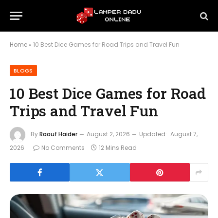
Home
»
10 Best Dice Games for Road Trips and Travel Fun
BLOGS
10 Best Dice Games for Road
Trips and Travel Fun
By
Raouf Haider
August 2, 2026
Updated:
August 7,
2026
No Comments
12 Mins Read