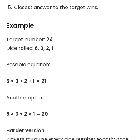
Closest answer to the target wins.
Example
Target number:
24
Dice rolled:
6, 3, 2, 1
Possible equation:
6 × 3 + 2 + 1 = 21
Another option:
6 × 3 + 2 × 1 = 20
Harder version:
Players must use every dice number exactly once.