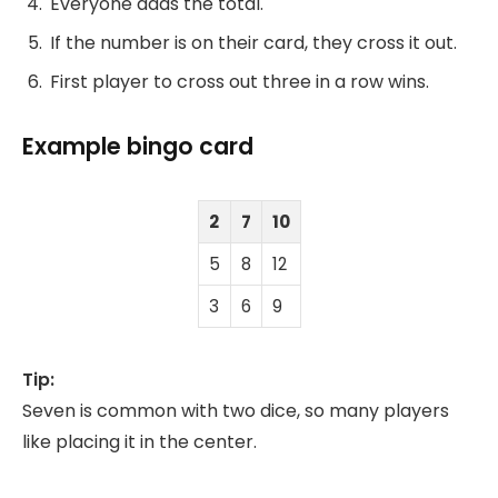
Everyone adds the total.
If the number is on their card, they cross it out.
First player to cross out three in a row wins.
Example bingo card
2
7
10
5
8
12
3
6
9
Tip:
Seven is common with two dice, so many players
like placing it in the center.