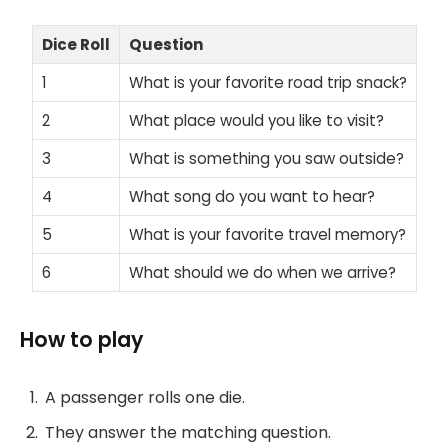
Dice Roll
Question
1
What is your favorite road trip snack?
2
What place would you like to visit?
3
What is something you saw outside?
4
What song do you want to hear?
5
What is your favorite travel memory?
6
What should we do when we arrive?
How to play
A passenger rolls one die.
They answer the matching question.