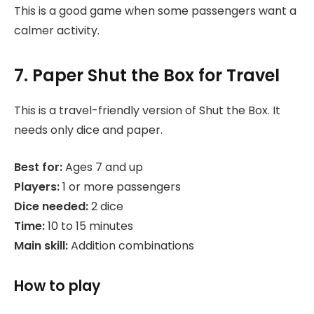
This is a good game when some passengers want a
calmer activity.
7. Paper Shut the Box for Travel
This is a travel-friendly version of Shut the Box. It
needs only dice and paper.
Best for:
Ages 7 and up
Players:
1 or more passengers
Dice needed:
2 dice
Time:
10 to 15 minutes
Main skill:
Addition combinations
How to play