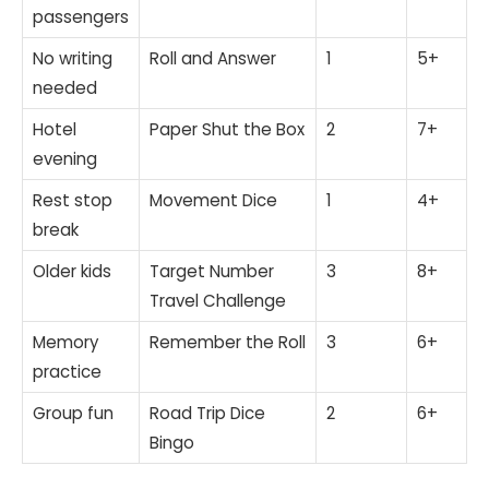
passengers
No writing
Roll and Answer
1
5+
needed
Hotel
Paper Shut the Box
2
7+
evening
Rest stop
Movement Dice
1
4+
break
Older kids
Target Number
3
8+
Travel Challenge
Memory
Remember the Roll
3
6+
practice
Group fun
Road Trip Dice
2
6+
Bingo