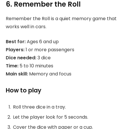
6. Remember the Roll
Remember the Roll is a quiet memory game that
works well in cars.
Best for:
Ages 6 and up
Players:
1 or more passengers
Dice needed:
3 dice
Time:
5 to 10 minutes
Main skill:
Memory and focus
How to play
Roll three dice in a tray.
Let the player look for 5 seconds.
Cover the dice with paper or a cup.