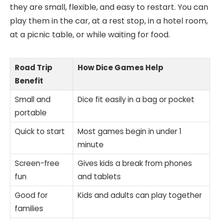
they are small, flexible, and easy to restart. You can
play them in the car, at a rest stop, in a hotel room,
at a picnic table, or while waiting for food.
Road Trip
How Dice Games Help
Benefit
Small and
Dice fit easily in a bag or pocket
portable
Quick to start
Most games begin in under 1
minute
Screen-free
Gives kids a break from phones
fun
and tablets
Good for
Kids and adults can play together
families