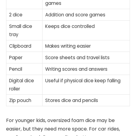
games
2 dice
Addition and score games
Small dice
Keeps dice controlled
tray
Clipboard
Makes writing easier
Paper
Score sheets and travel lists
Pencil
Writing scores and answers
Digital dice
Useful if physical dice keep falling
roller
Zip pouch
Stores dice and pencils
For younger kids, oversized foam dice may be
easier, but they need more space. For car rides,