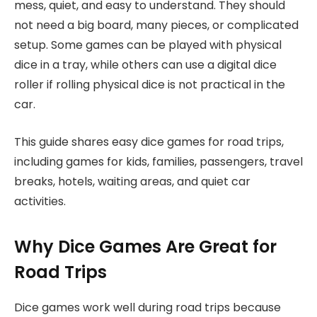
mess, quiet, and easy to understand. They should
not need a big board, many pieces, or complicated
setup. Some games can be played with physical
dice in a tray, while others can use a digital dice
roller if rolling physical dice is not practical in the
car.
This guide shares easy dice games for road trips,
including games for kids, families, passengers, travel
breaks, hotels, waiting areas, and quiet car
activities.
Why Dice Games Are Great for
Road Trips
Dice games work well during road trips because