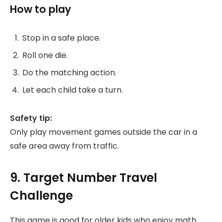
How to play
Stop in a safe place.
Roll one die.
Do the matching action.
Let each child take a turn.
Safety tip:
Only play movement games outside the car in a
safe area away from traffic.
9. Target Number Travel
Challenge
This game is good for older kids who enjoy math