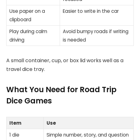
Use paper on a
Easier to write in the car
clipboard
Play during calm
Avoid bumpy roads if writing
driving
is needed
A small container, cup, or box lid works well as a
travel dice tray.
What You Need for Road Trip
Dice Games
Item
Use
1 die
Simple number, story, and question